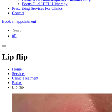
Focus Dual HIFU Ultherapy
Prescribing Services For Clinics
Contact
Book an appointment
0
Lip flip
Home
Services
Clinic Treatment
Botox
Lip flip