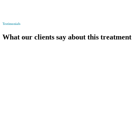
Testimonials
What our clients say about this treatment