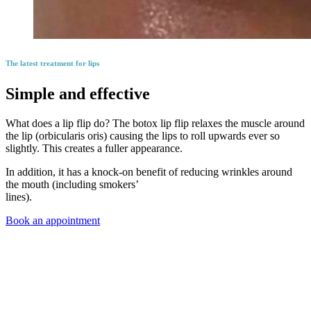
The latest treatment for lips
Simple and effective
What does a lip flip do? The botox lip flip relaxes the muscle around
the lip (orbicularis oris) causing the lips to roll upwards ever so
slightly. This creates a fuller appearance.
In addition, it has a knock-on benefit of reducing wrinkles around
the mouth (including smokers’
lines).
Book an appointment