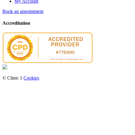
My Account
Book an appointment
Accreditation
© Clinic 1
Cookies