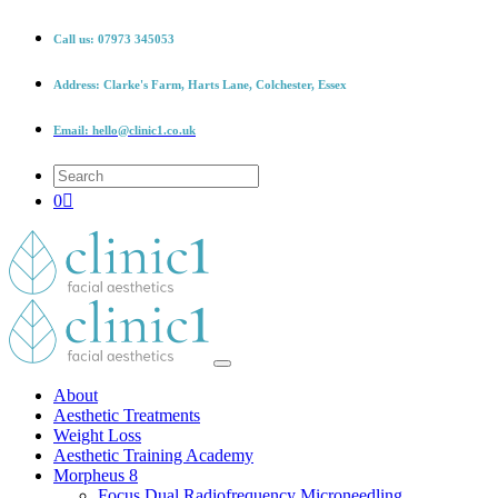
Call us:
07973 345053
Address:
Clarke's Farm, Harts Lane, Colchester, Essex
Email:
hello@clinic1.co.uk
0
About
Aesthetic Treatments
Weight Loss
Aesthetic Training Academy
Morpheus 8
Focus Dual Radiofrequency Microneedling