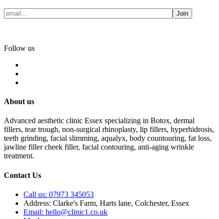
Join
Follow us
About us
Advanced aesthetic clinic Essex specializing in Botox, dermal
fillers, tear trough, non-surgical rhinoplasty, lip fillers, hyperhidrosis,
teeth grinding, facial slimming, aqualyx, body countouring, fat loss,
jawline filler cheek filler, facial contouring, anti-aging wrinkle
treatment.
Contact Us
Call us: 07973 345053
Address: Clarke's Farm, Harts lane, Colchester, Essex
Email: hello@clinic1.co.uk