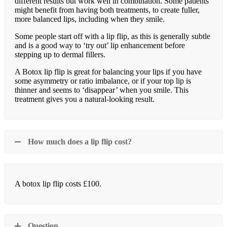
different results but work well in combination. Some patients
might benefit from having both treatments, to create fuller,
more balanced lips, including when they smile.
Some people start off with a lip flip, as this is generally subtle
and is a good way to ‘try out’ lip enhancement before
stepping up to dermal fillers.
A Botox lip flip is great for balancing your lips if you have
some asymmetry or ratio imbalance, or if your top lip is
thinner and seems to ‘disappear’ when you smile. This
treatment gives you a natural-looking result.
How much does a lip flip cost?
A botox lip flip costs £100.
Question