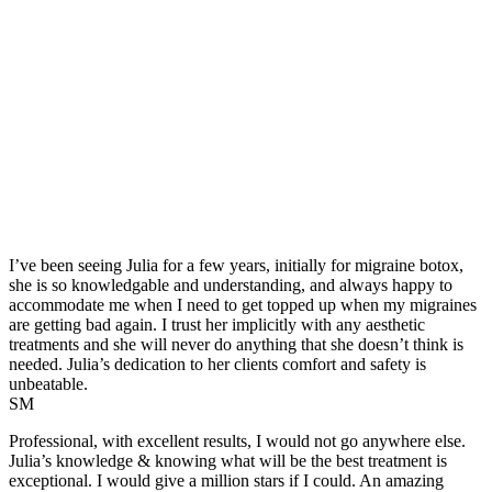
I’ve been seeing Julia for a few years, initially for migraine botox,
she is so knowledgable and understanding, and always happy to
accommodate me when I need to get topped up when my migraines
are getting bad again. I trust her implicitly with any aesthetic
treatments and she will never do anything that she doesn’t think is
needed. Julia’s dedication to her clients comfort and safety is
unbeatable.
SM
Professional, with excellent results, I would not go anywhere else.
Julia’s knowledge & knowing what will be the best treatment is
exceptional. I would give a million stars if I could. An amazing