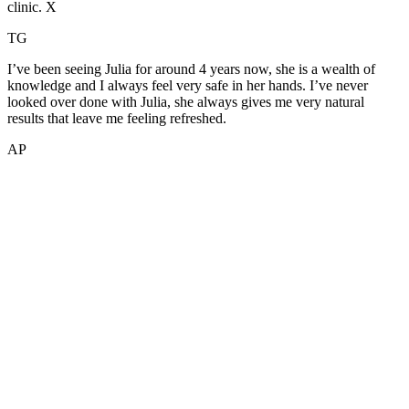
clinic. X
TG
I’ve been seeing Julia for around 4 years now, she is a wealth of
knowledge and I always feel very safe in her hands. I’ve never
looked over done with Julia, she always gives me very natural
results that leave me feeling refreshed.
AP