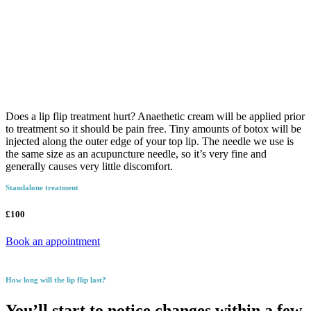
Does a lip flip treatment hurt? Anaethetic cream will be applied prior
to treatment so it should be pain free. Tiny amounts of botox will be
injected along the outer edge of your top lip. The needle we use is
the same size as an acupuncture needle, so it’s very fine and
generally causes very little discomfort.
Standalone treatment
£100
Book an appointment
How long will the lip flip last?
You’ll start to notice changes within a few