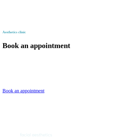
Aesthetics clinic
Book an appointment
Book an appointment