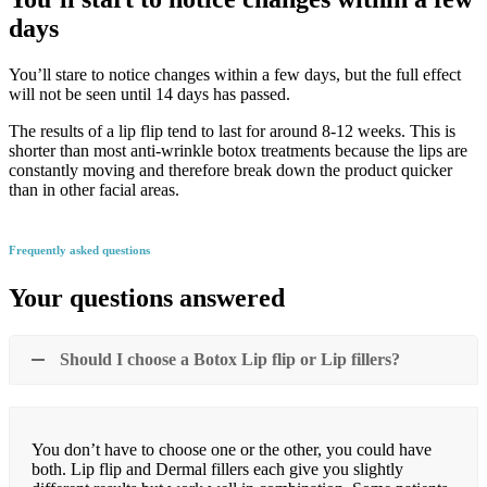
days
You’ll stare to notice changes within a few days, but the full effect
will not be seen until 14 days has passed.
The results of a lip flip tend to last for around 8-12 weeks. This is
shorter than most anti-wrinkle botox treatments because the lips are
constantly moving and therefore break down the product quicker
than in other facial areas.
Frequently asked questions
Your questions answered
Should I choose a Botox Lip flip or Lip fillers?
You don’t have to choose one or the other, you could have
both. Lip flip and Dermal fillers each give you slightly